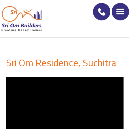
Sri Om Residence, Suchitra